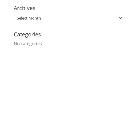
Archives
Categories
No categories