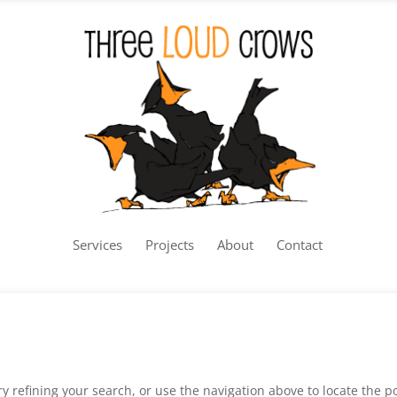
Services
Projects
About
Contact
 refining your search, or use the navigation above to locate the po