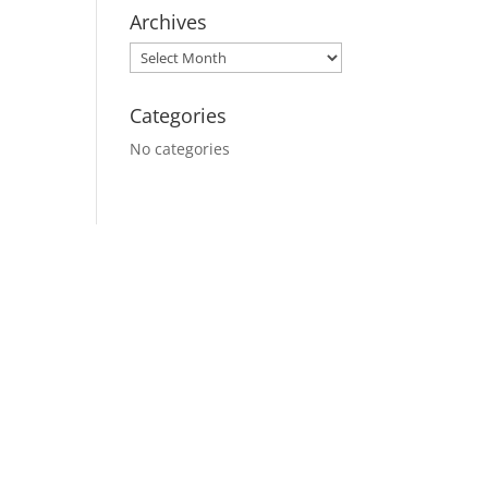
Archives
Categories
No categories